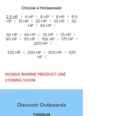
Choose a Horsepower
2.5 HP
| 4 HP | 6 HP | 8 HP | 9.9
HP | 15 HP | 20 HP | 25 HP | 30
HP | 40 HP |
50 HP | 60 HP | 70 HP | 75 HP |
90 HP | 115 HP | 150 HP | 175 HP |
200 HP |
225 HP | 250 HP | 300 HP | 425
HP |
HONDA MARINE PRODUCT LINE
COMING SOON
Discount Outboards
YAMAHA