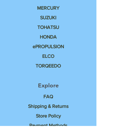
MERCURY
SUZUKI
TOHATSU
HONDA
ePROPULSION
ELCO
TORQEEDO
Explore
FAQ
Shipping & Returns
Store Policy
Payment Methods