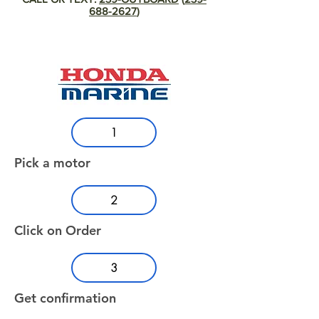
688-2627
)
1
Pick a motor
2
Click on Order
3
Get confirmation