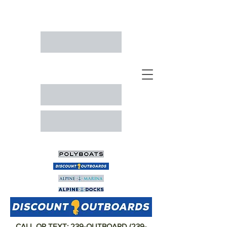
CALL OR TEXT:
239-OUTBOARD
(
239-